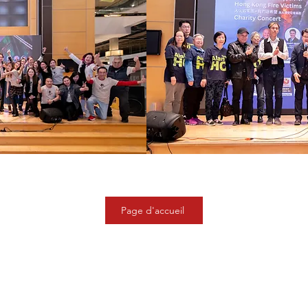
Page d'accueil