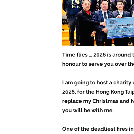
Time flies … 2026 is around 
honour to serve you over the
I am going to host a charity
2026, for the Hong Kong Taip
replace my Christmas and N
you will be with me.
One of the deadliest fires i