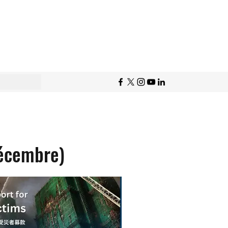
écembre)