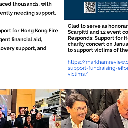
laced thousands, with
ently needing support.
Glad to serve as honora
port for Hong Kong Fire
Scarpitti and 12 event co
Responds: Support for H
ent financial aid,
charity concert on Janua
covery support, and
to support victims of the
https://markhamreview
support-fundraising-effo
victims/