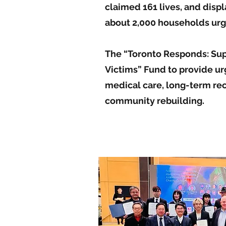
claimed 161 lives, and disp
about 2,000 households urg
The “Toronto Responds: Sup
Victims” Fund to provide urg
medical care, long-term re
community rebuilding.