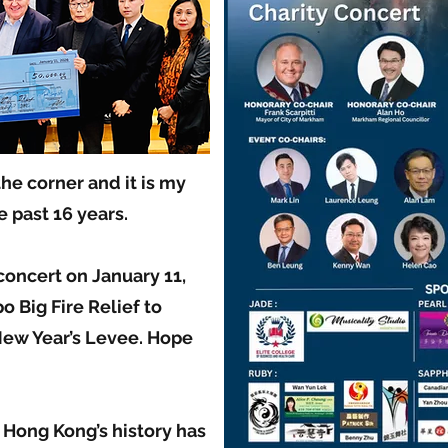
the corner and it is my
 past 16 years.
 concert on January 11,
o Big Fire Relief to
ew Year’s Levee. Hope
n Hong Kong’s history has