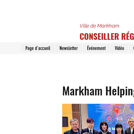
Ville de Markham
CONSEILLER RÉ
Page d'accueil
Newsletter
Événement
Vidéo
Markham Helping