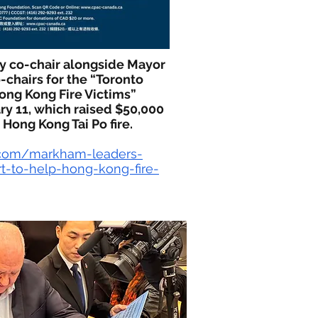
ry co-chair alongside Mayor
-chairs for the “Toronto
ong Kong Fire Victims”
ry 11, which raised $50,000
 Hong Kong Tai Po fire.
.com/markham-leaders-
rt-to-help-hong-kong-fire-