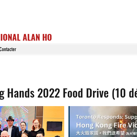
GIONAL ALAN HO
Contacter
 Hands 2022 Food Drive (10 d